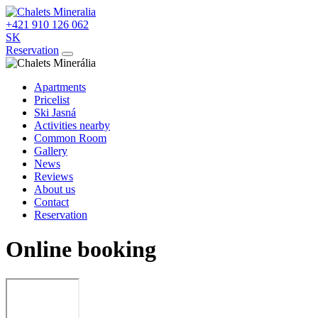
+421 910 126 062
SK
Reservation
Apartments
Pricelist
Ski Jasná
Activities nearby
Common Room
Gallery
News
Reviews
About us
Contact
Reservation
Online booking