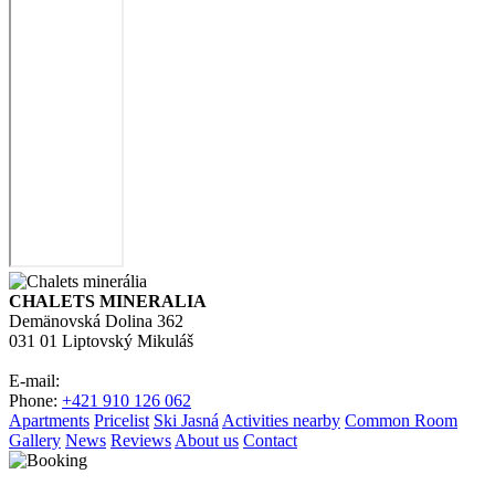
CHALETS MINERALIA
Demänovská Dolina 362
031 01 Liptovský Mikuláš
E-mail:
Phone:
+421 910 126 062
Apartments
Pricelist
Ski Jasná
Activities nearby
Common Room
Gallery
News
Reviews
About us
Contact